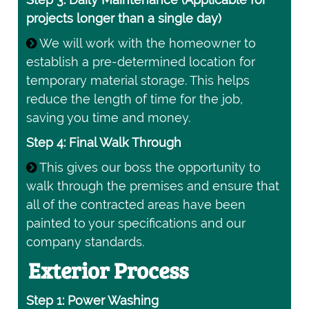
projects longer than a single day)
We will work with the homeowner to
establish a pre-determined location for
temporary material storage. This helps
reduce the length of time for the job,
saving you time and money.
Step 4: Final Walk Through
This gives our boss the opportunity to
walk through the premises and ensure that
all of the contracted areas have been
painted to your specifications and our
company standards.
Exterior Process
Step 1: Power Washing