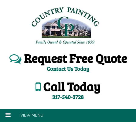
Request Free Quote
Contact Us Today
Call Today
317-540-3728
VIEW MENU