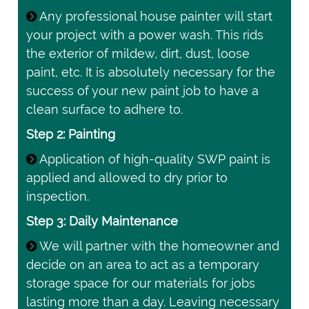
Any professional house painter will start
your project with a power wash. This rids
the exterior of mildew, dirt, dust, loose
paint, etc. It is absolutely necessary for the
success of your new paint job to have a
clean surface to adhere to.
Step 2: Painting
Application of high-quality SWP paint is
applied and allowed to dry prior to
inspection.
Step 3: Daily Maintenance
We will partner with the homeowner and
decide on an area to act as a temporary
storage space for our materials for jobs
lasting more than a day. Leaving necessary