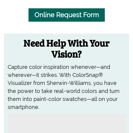
Online Request Form
Need Help With Your
Vision?
Capture color inspiration whenever—and
wherever—it strikes. With ColorSnap®
Visualizer from Sherwin-Williams, you have
the power to take real-world colors and turn
them into paint-color swatches—all on your
smartphone.