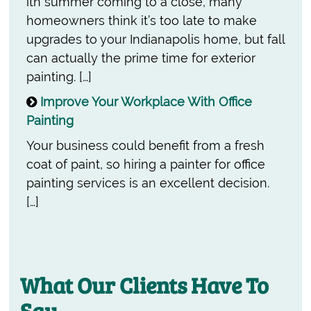
ith summer coming to a close, many
homeowners think it’s too late to make
upgrades to your Indianapolis home, but fall
can actually the prime time for exterior
painting. […]
Improve Your Workplace With Office
Painting
Your business could benefit from a fresh
coat of paint, so hiring a painter for office
painting services is an excellent decision.
[…]
What Our Clients Have To
Say