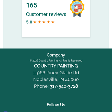
Company
© 2026
Country Painting
, All Rights Reserved
COUNTRY PAINTING
11966 Piney Glade Rd
Noblesville
,
IN
46060
Phone:
317-540-3728
Follow Us