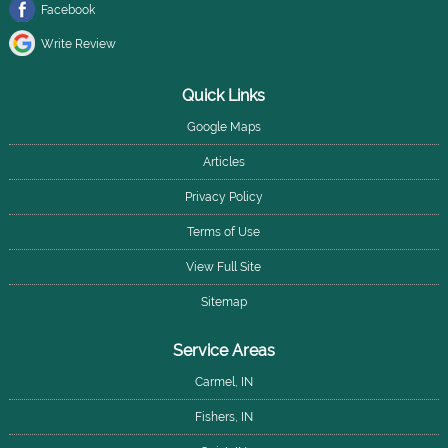
Facebook
Write Review
Quick Links
Google Maps
Articles
Privacy Policy
Terms of Use
View Full Site
Sitemap
Service Areas
Carmel, IN
Fishers, IN