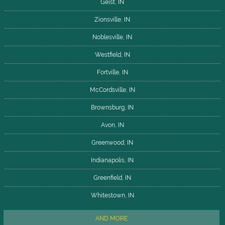
Geist, IN
Zionsville, IN
Noblesville, IN
Westfield, IN
Fortville, IN
McCordsville, IN
Brownsburg, IN
Avon, IN
Greenwood, IN
Indianapolis, IN
Greenfield, IN
Whitestown, IN
AND MORE