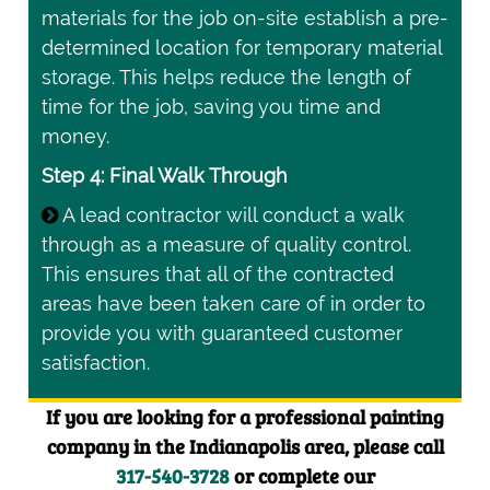
materials for the job on-site establish a pre-
determined location for temporary material
storage. This helps reduce the length of
time for the job, saving you time and
money.
Step 4: Final Walk Through
A lead contractor will conduct a walk
through as a measure of quality control.
This ensures that all of the contracted
areas have been taken care of in order to
provide you with guaranteed customer
satisfaction.
If you are looking for a professional painting
company in the Indianapolis area, please call
317-540-3728
or complete our