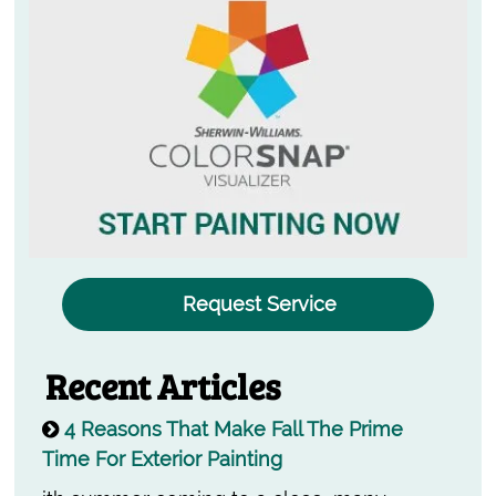
Request Service
Recent Articles
4 Reasons That Make Fall The Prime
Time For Exterior Painting