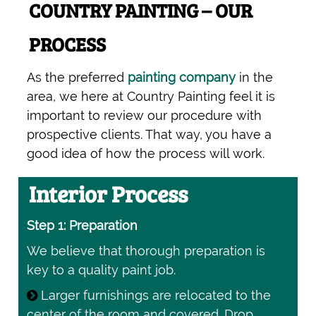
COUNTRY PAINTING – OUR
PROCESS
As the preferred
painting company
in the
area, we here at Country Painting feel it is
important to review our procedure with
prospective clients. That way, you have a
good idea of how the process will work.
Interior Process
Step 1: Preparation
We believe that thorough preparation is
key to a quality paint job.
Larger furnishings are relocated to the
center of the room and covered. Drop