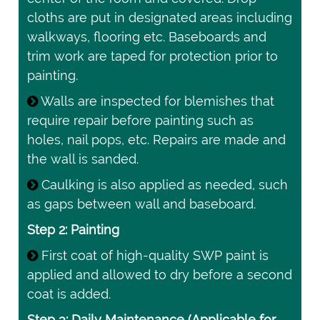
cloths are put in designated areas including
walkways, flooring etc. Baseboards and
trim work are taped for protection prior to
painting.
Walls are inspected for blemishes that
require repair before painting such as
holes, nail pops, etc. Repairs are made and
the wall is sanded.
Caulking is also applied as needed, such
as gaps between wall and baseboard.
Step 2: Painting
First coat of high-quality SWP paint is
applied and allowed to dry before a second
coat is added.
Step 3: Daily Maintenance (Applicable for