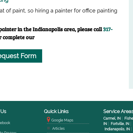
 of paint, so hiring a painter for office painting
ainter in the Indianapolis area, please call
317-
r complete our
equest Form
 Us
Quick Links
Service Area
Carmel, IN
Fishe
Google Maps
cebook
IN
Fortville, IN
Articles
Indianapolis, IN
te Review