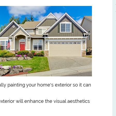
ly painting your home's exterior so it can
exterior will enhance the visual aesthetics