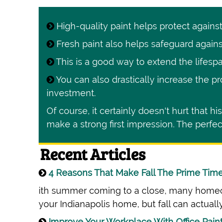
High-quality paint helps protect agains
Fresh paint also helps safeguard agains
This is a good way to extend the lifespa
You can also drastically increase the pr
investment.
Of course, it certainly doesn't hurt that h
make a strong first impression. The perfect
Recent Articles
4 Reasons That Make Fall The Prime Time 
ith summer coming to a close, many homeow
your Indianapolis home, but fall can actually
Improve Your Workplace With Office Pain