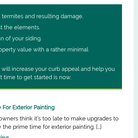
t termites and resulting damage.
t the elements.
n of your siding.
operty value with a rather minimal
is will increase your curb appeal and help you
 time to get started is now.
For Exterior Painting
ners think it’s too late to make upgrades to
 the prime time for exterior painting. […]
ting