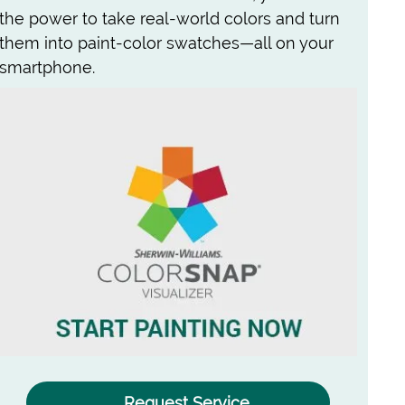
the power to take real-world colors and turn
them into paint-color swatches—all on your
smartphone.
Request Service