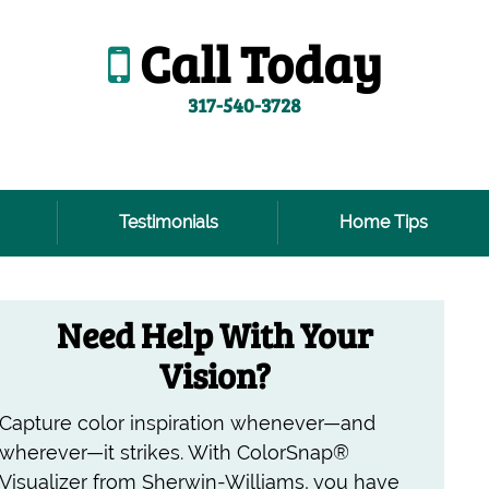
Call Today
317-540-3728
Testimonials
Home Tips
Need Help With Your
Vision?
Capture color inspiration whenever—and
wherever—it strikes. With ColorSnap®
Visualizer from Sherwin-Williams, you have