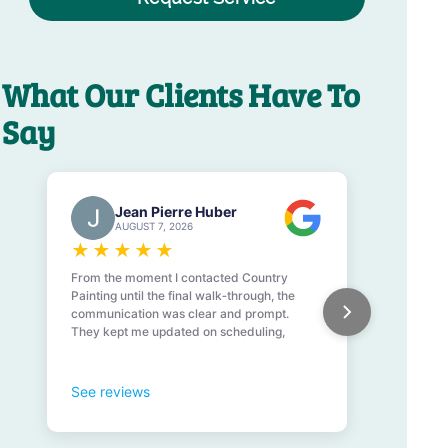
What Our Clients Have To
Say