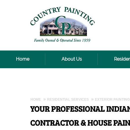
Home
About Us
Residen
HOME
RESIDENTIAL SERVICES
EXTERIOR PAINTING
YOUR PROFESSIONAL INDIA
CONTRACTOR & HOUSE PAIN