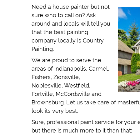
Need a house painter but not
sure who to call on? Ask
around and locals will tell you
that the best painting
company locally is Country
Painting.
We are proud to serve the
areas of Indianapolis, Carmel,
Fishers, Zionsville,
Noblesville, Westfield,
Fortville, McCordsville and
Brownsburg. Let us take care of masterful
look its very best.
Sure, professional paint service for your 
but there is much more to it than that: