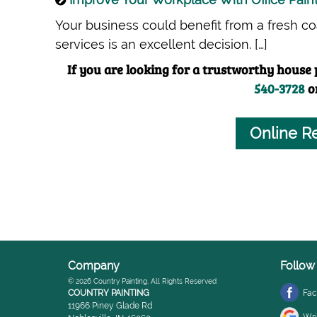
Your business could benefit from a fresh coat
services is an excellent decision. […]
If you are looking for a trustworthy house p
540-3728
o
Online R
Company
Follow
© 2026
Country Painting
, All Rights Reserved
COUNTRY PAINTING
Fa
11966 Piney Glade Rd
Wri