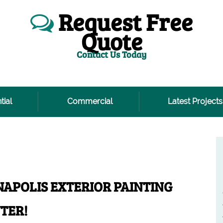
Request Free
Quote
Contact Us Today
tial
Commercial
Latest Projects
NAPOLIS EXTERIOR PAINTING
TER!