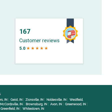
s
rs, IN
Geist, IN
Zionsville, IN
Noblesville, IN
Westfield,
McCordsville, IN
Brownsburg, IN
Avon, IN
Greenwood, IN
Greenfield, IN
Whitestown, IN