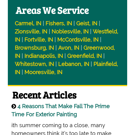
Areas We Service
Carmel, IN
|
Fishers, IN
|
Geist, IN
|
Zionsville, IN
|
Noblesville, IN
|
Westfield,
IN
|
Fortville, IN
|
McCordsville, IN
|
Brownsburg, IN
|
Avon, IN
|
Greenwood,
IN
|
Indianapolis, IN
|
Greenfield, IN
|
Whitestown, IN
|
Lebanon, IN
|
Plainfield,
IN
|
Mooresville, IN
Recent Articles
4 Reasons That Make Fall The Prime
Time For Exterior Painting
ith summer coming to a close, many
homeowners think it’s too late to make