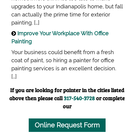
upgrades to your Indianapolis home, but fall
can actually the prime time for exterior
painting. […]
Improve Your Workplace With Office
Painting
Your business could benefit from a fresh
coat of paint, so hiring a painter for office
painting services is an excellent decision.
[…]
If you are looking for painter in the cities listed
above then please call
317-540-3728
or complete
our
Online Request Form