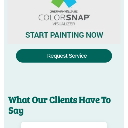
Request Service
What Our Clients Have To
Say