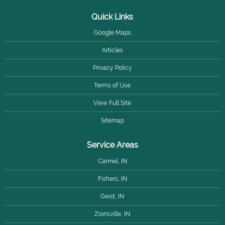
Quick Links
Google Maps
Articles
Privacy Policy
Terms of Use
View Full Site
Sitemap
Service Areas
Carmel, IN
Fishers, IN
Geist, IN
Zionsville, IN