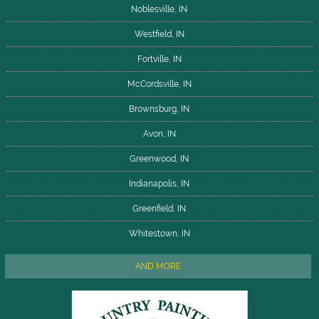
Noblesville, IN
Westfield, IN
Fortville, IN
McCordsville, IN
Brownsburg, IN
Avon, IN
Greenwood, IN
Indianapolis, IN
Greenfield, IN
Whitestown, IN
AND MORE