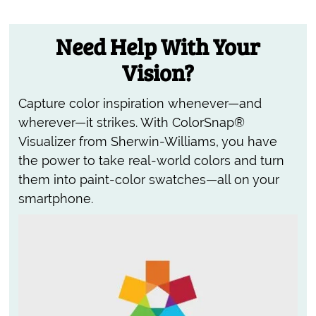
Need Help With Your
Vision?
Capture color inspiration whenever—and
wherever—it strikes. With ColorSnap®
Visualizer from Sherwin-Williams, you have
the power to take real-world colors and turn
them into paint-color swatches—all on your
smartphone.