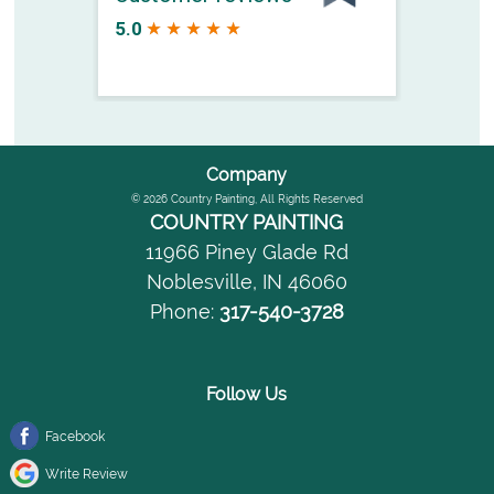
Company
© 2026
Country Painting
, All Rights Reserved
COUNTRY PAINTING
11966 Piney Glade Rd
Noblesville
,
IN
46060
Phone:
317-540-3728
Follow Us
Facebook
Write Review