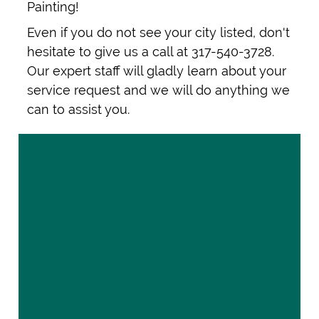
Painting!
Even if you do not see your city listed, don't
hesitate to give us a call at 317-540-3728.
Our expert staff will gladly learn about your
service request and we will do anything we
can to assist you.