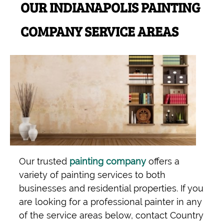
OUR INDIANAPOLIS PAINTING
COMPANY SERVICE AREAS
Our trusted
painting company
offers a
variety of painting services to both
businesses and residential properties. If you
are looking for a professional painter in any
of the service areas below, contact Country