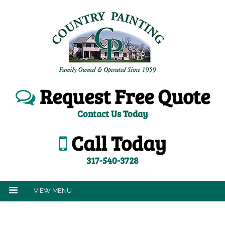
Request Free Quote
Contact Us Today
Call Today
317-540-3728
VIEW MENU